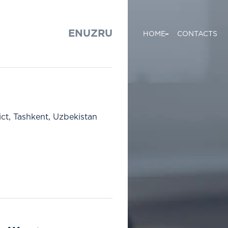
EN
UZ
RU
HOME
CONTACTS
ict, Tashkent, Uzbekistan