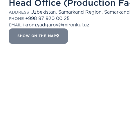
Head Office (Production Fac
Uzbekistan, Samarkand Region, Samarkand 
ADDRESS
+998 97 920 00 25
PHONE
ikrom.yadgarov@mironkul.uz
EMAIL
SHOW ON THE MAP