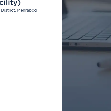
ility)
District, Mehrabod