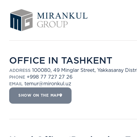
OFFICE IN TASHKENT
100080, 49 Minglar Street, Yakkasaray Distr
ADDRESS
+998 77 727 27 26
PHONE
temur@mironkul.uz
EMAIL
SHOW ON THE MAP