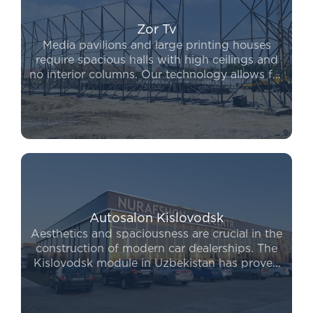
Zor Tv
Media pavilions and large printing houses
require spacious halls with high ceilings and
no interior columns. Our technology allows for
complex engineering solutions to be
implemented in record time. If you are looking
for a reliable way to expand, to buy a
prefabricated building from our company
ensures long-term durability and safety for
your operations.
Autosalon Kislovodsk
Aesthetics and spaciousness are crucial in the
construction of modern car dealerships. The
Kislovodsk module in Uzbekistan has proven
to be the leading system for covering large
areas without internal columns. Furthermore,
the Kislovodsk module price remains highly