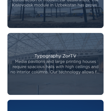
construction of modern car dealerships. The
Kislovodsk module in Uzbekistan has proven
to be the leading system for covering large
areas without internal columns. Furthermore,
the Kislovodsk module price remains highly
competitive, allowing for a swift project launch
without compromising on quality.
Typography ZorTV
Media pavilions and large printing houses
require spacious halls with high ceilings and
no interior columns. Our technology allows for
complex engineering solutions to be
implemented in record time. If you are looking
for a reliable way to expand, to
buy a
prefabricated building
from our company
ensures long-term durability and safety for
your operations.