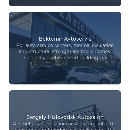
competitive, allowing for a swift project launch
without compromising on quality.
Bektemir Avtoservis
For auto service centers, thermal insulation
and structural strength are top priorities.
Choosing prefabricated buildings in
Uzbekistan enables entrepreneurs to launch
their operations within a few months. Our
structures are fully optimized for the
installation of heavy machinery and overhead
crane systems.
Sergely Kislovodsk Autosalon
Aesthetics and spaciousness are crucial in the