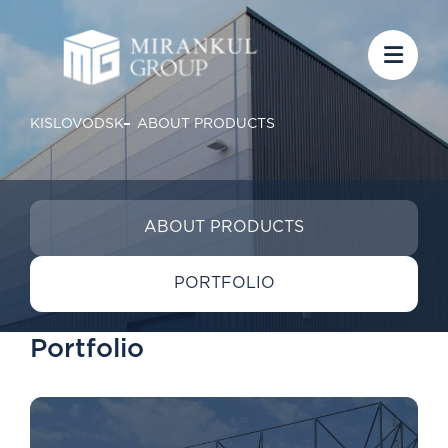
KISLOVODSK
ABOUT PRODUCTS
ABOUT PRODUCTS
PORTFOLIO
Portfolio