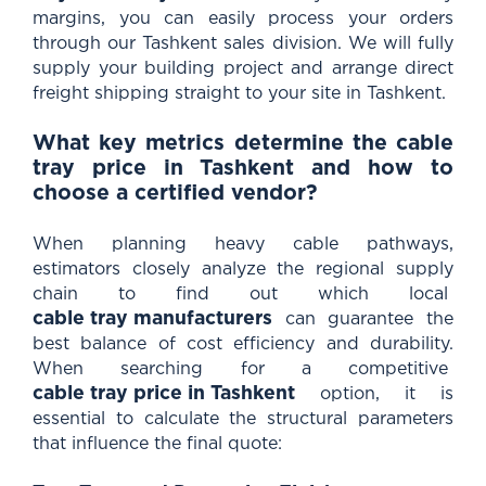
margins, you can easily process your orders
through our Tashkent sales division. We will fully
supply your building project and arrange direct
freight shipping straight to your site in Tashkent.
What key metrics determine the cable
tray price in Tashkent and how to
choose a certified vendor?
When planning heavy cable pathways,
estimators closely analyze the regional supply
chain to find out which local
cable tray manufacturers
can guarantee the
best balance of cost efficiency and durability.
When searching for a competitive
cable tray price in Tashkent
option, it is
essential to calculate the structural parameters
that influence the final quote: