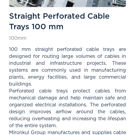
Straight Perforated Cable
Trays 100 mm
100mm
100 mm straight perforated cable trays are
designed for routing large volumes of cables in
industrial and infrastructure projects. These
systems are commonly used in manufacturing
plants, energy facilities, and large commercial
buildings.
Perforated cable trays protect cables from
mechanical damage and help maintain safe and
organized electrical installations. The perforated
design improves airflow around the cables,
reducing overheating and increasing the lifespan
of the entire system.
Mironkul Group manufactures and supplies cable