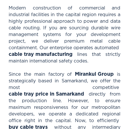
Modern construction of commercial and
industrial facilities in the capital region requires a
highly professional approach to power and data
cable routing. If you are sourcing durable wire
management systems for your development
project, we deliver premium metal cable
containment. Our enterprise operates automated
cable tray manufacturing
lines that strictly
maintain international safety codes.
Mirankul Group
Since the main factory of
is
strategically based in Samarkand, we offer the
most competitive
cable tray price in Samarkand
directly from
the production line. However, to ensure
maximum responsiveness for our metropolitan
developers, we operate a dedicated regional
office right in the capital. Now, to efficiently
buy cable trays
without any intermediary