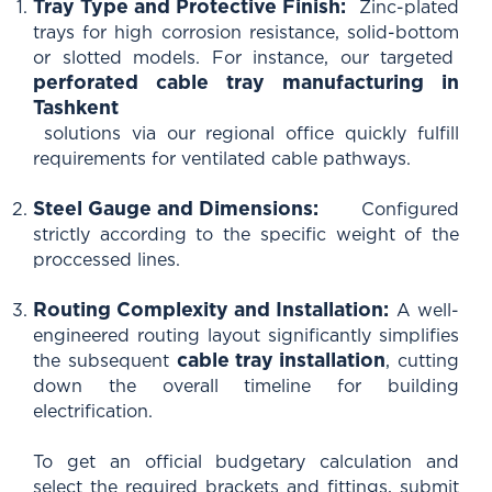
Tray Type and Protective Finish:
Zinc-plated
trays for high corrosion resistance, solid-bottom
or slotted models. For instance, our targeted
perforated cable tray manufacturing in
Tashkent
solutions via our regional office quickly fulfill
requirements for ventilated cable pathways.
Steel Gauge and Dimensions:
Configured
strictly according to the specific weight of the
proccessed lines.
Routing Complexity and Installation:
A well-
engineered routing layout significantly simplifies
cable tray installation
the subsequent
, cutting
down the overall timeline for building
electrification.
To get an official budgetary calculation and
select the required brackets and fittings, submit