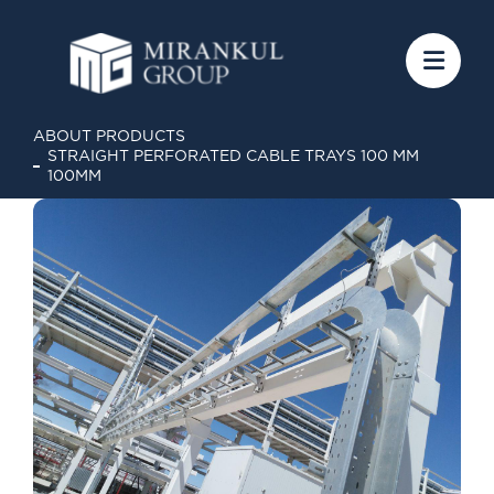
ABOUT PRODUCTS
STRAIGHT PERFORATED CABLE TRAYS 100 MM
100MM