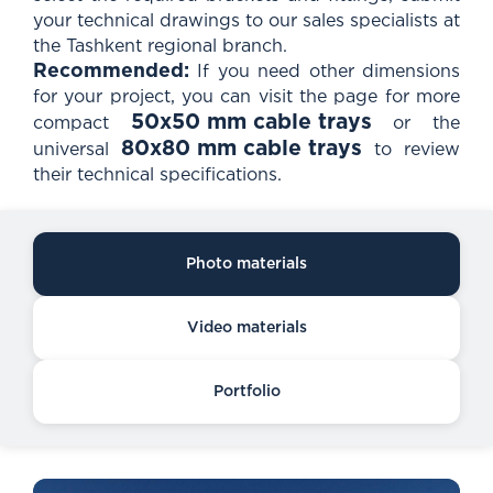
your technical drawings to our sales specialists at
the Tashkent regional branch.
Recommended:
If you need other dimensions
for your project, you can visit the page for more
50x50 mm cable trays
compact
or the
80x80 mm cable trays
universal
to review
their technical specifications.
Photo materials
Video materials
Portfolio