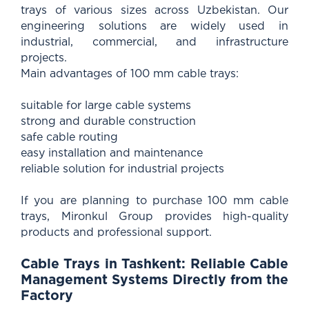
trays of various sizes across Uzbekistan. Our
engineering solutions are widely used in
industrial, commercial, and infrastructure
projects.
Main advantages of 100 mm cable trays:
suitable for large cable systems
strong and durable construction
safe cable routing
easy installation and maintenance
reliable solution for industrial projects
If you are planning to purchase 100 mm cable
trays, Mironkul Group provides high-quality
products and professional support.
Cable Trays in Tashkent: Reliable Cable
Management Systems Directly from the
Factory